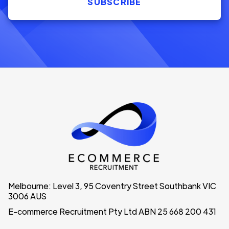
Melbourne: Level 3, 95 Coventry Street Southbank VIC
3006 AUS
E-commerce Recruitment Pty Ltd ABN 25 668 200 431