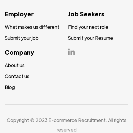
Employer
Job Seekers
What makes us different
Find your next role
Submit your job
Submit your Resume
Company
About us
Contact us
Blog
Copyright © 2023 E-commerce Recruitment. All rights
reserved