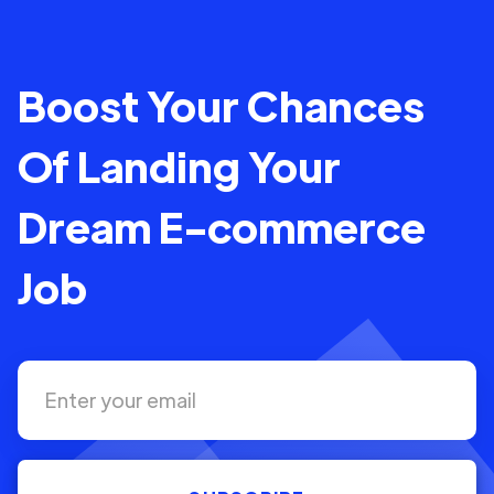
Boost Your Chances
Of Landing Your
Dream E-commerce
Job